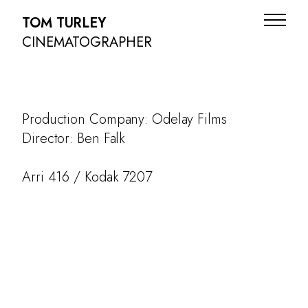
TOM TURLEY
CINEMATOGRAPHER
Production Company: Odelay Films
Director: Ben Falk
Arri 416 / Kodak 7207
ADS
NARRATIVE
DOC