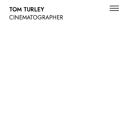
TOM TURLEY
CINEMATOGRAPHER
ADS
NARRATIVE
DOC