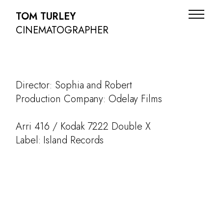
TOM TURLEY
CINEMATOGRAPHER
Director: Sophia and Robert
Production Company: Odelay Films
Arri 416 / Kodak 7222 Double X
Label: Island Records
ADS
NARRATIVE
DOC