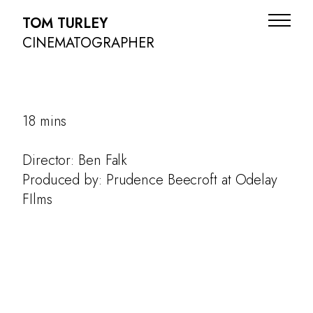
TOM TURLEY
CINEMATOGRAPHER
18 mins
Director: Ben Falk
Produced by: Prudence Beecroft at Odelay
FIlms
ADS
NARRATIVE
DOC