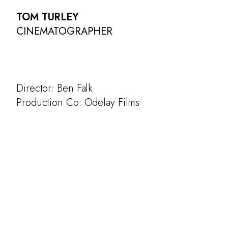
TOM TURLEY
CINEMATOGRAPHER
Director: Ben Falk
Production Co: Odelay Films