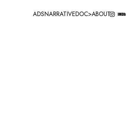
ADS
NARRATIVE
DOC
>
ABOUT