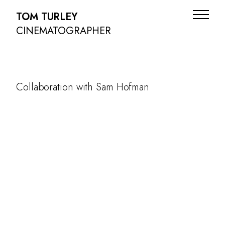
TOM TURLEY
CINEMATOGRAPHER
Collaboration with Sam Hofman
ADS
NARRATIVE
DOC